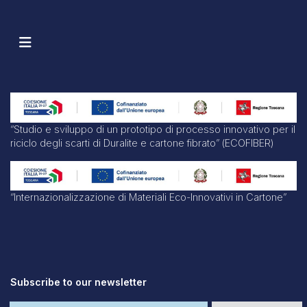
“Studio e sviluppo di un prototipo di processo innovativo per il
riciclo degli scarti di Duralite e cartone fibrato” (ECOFIBER)
“Internazionalizzazione di Materiali Eco-Innovativi in Cartone”
Subscribe to our newsletter