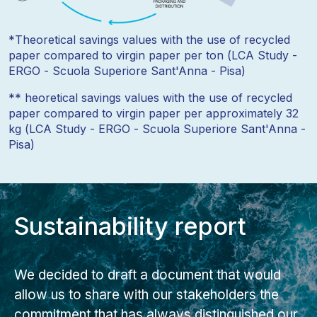
*Theoretical savings values with the use of recycled
paper compared to virgin paper per ton (LCA Study -
ERGO - Scuola Superiore Sant'Anna - Pisa)
** heoretical savings values with the use of recycled
paper compared to virgin paper per approximately 32
kg (LCA Study - ERGO - Scuola Superiore Sant'Anna -
Pisa)
Sustainability report
We decided to draft a document that would
allow us to share with our stakeholders the
commitment that has always distinguished our