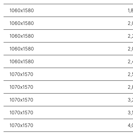
1060x1580
1,
1060x1580
2,
1060x1580
2,
1060x1580
2,
1060x1580
2,
1070x1570
2,
1070x1570
2,
1070x1570
3,
1070x1570
3,
1070x1570
4,