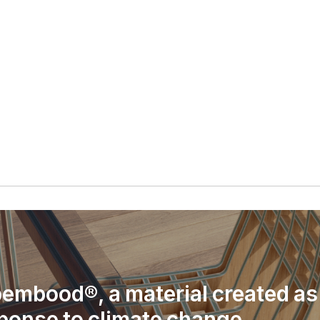
embood®, a material created as
ponse to climate change