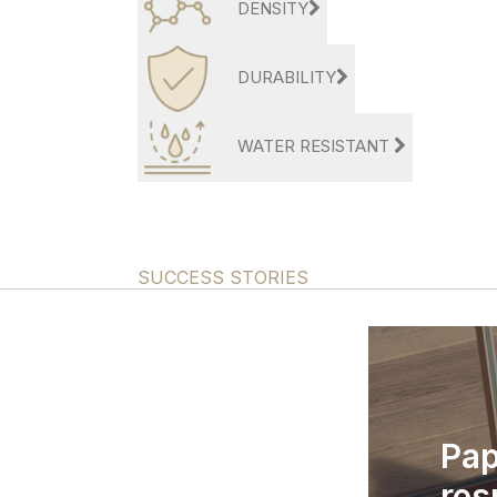
DENSITY
DURABILITY
WATER RESISTANT
SUCCESS STORIES
Pap
res