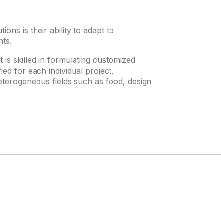
ons is their ability to adapt to
nts.
s skilled in formulating customized
ied for each individual project,
eterogeneous fields such as food, design