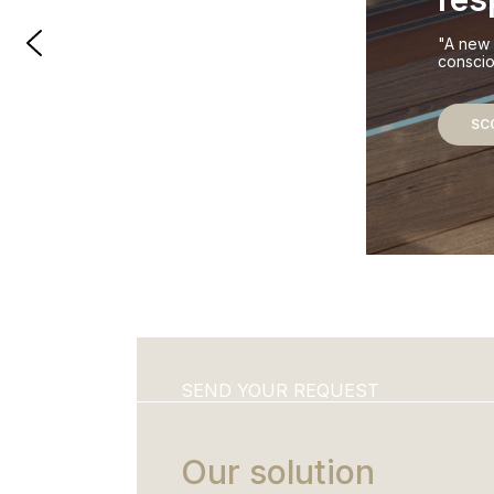
"A new 
conscio
SC
SEND YOUR REQUEST
Our solution