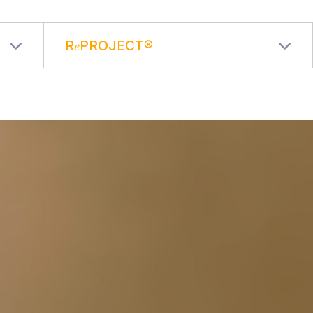
R𝑒PROJECT®