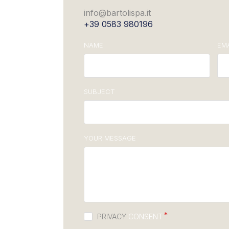
info@bartolispa.it
+39 0583 980196
NAME
EMA
SUBJECT
YOUR MESSAGE
PRIVACY
CONSENT