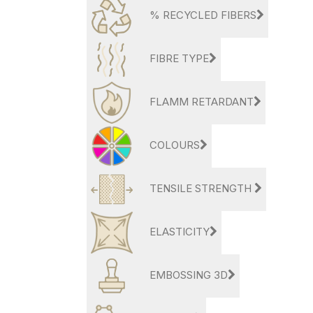
% RECYCLED FIBERS
FIBRE TYPE
FLAMM RETARDANT
COLOURS
TENSILE STRENGTH
ELASTICITY
EMBOSSING 3D