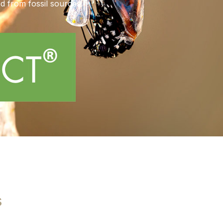
ed from fossil sources.
s