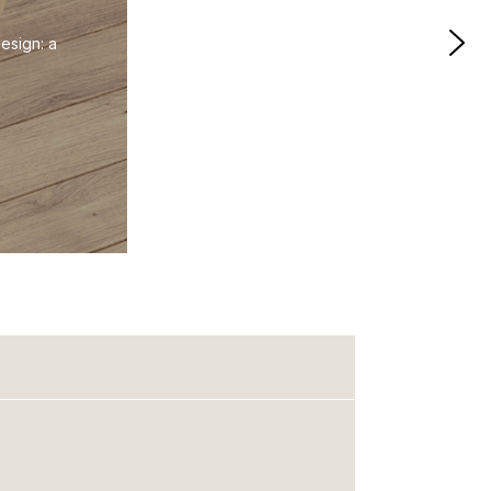
esign: a