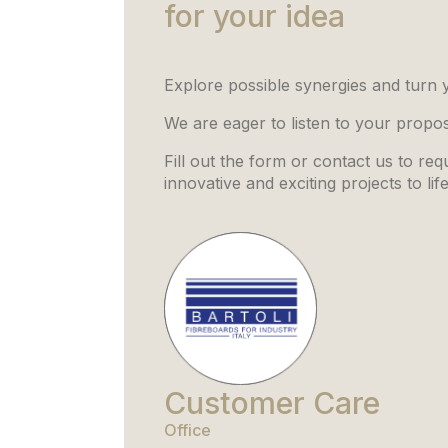
for your idea
Explore possible synergies and turn yo
We are eager to listen to your propo
Fill out the form or contact us to re
innovative and exciting projects to lif
Customer Care
Office