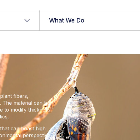
r language
What We Do
plant fibers,
 The material can be
le to modify thickness,
ics.
hat can boast high
ronmental perspective,