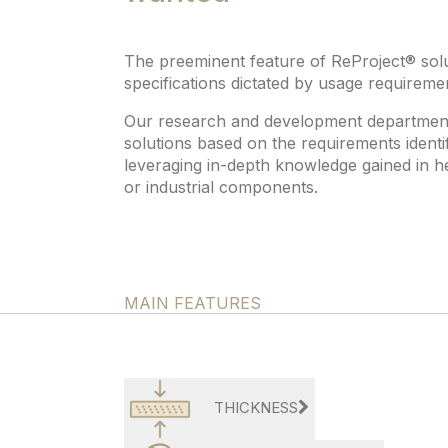
The preeminent feature of ReProject® soluti
specifications dictated by usage requireme
Our research and development department i
solutions based on the requirements identif
leveraging in-depth knowledge gained in h
or industrial components.
MAIN FEATURES
THICKNESS