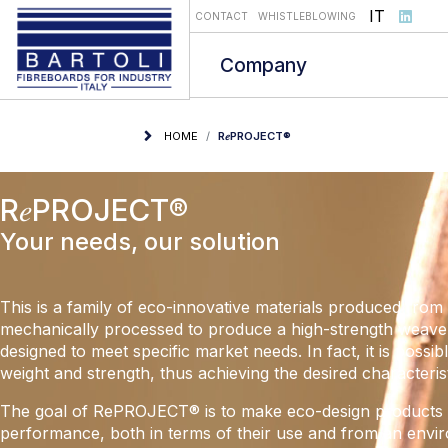
Select you
IT
CONTACT
WHISTLEBLOWING
Company
HOME
R𝑒PROJECT®
R𝑒PROJECT®
Your needs, our solution
This is a family of eco-innovative materials produced from 
mechanically processed to produce a high-strength weave.
designed to meet specific market needs. In fact, it is possib
weight and strength, thus achieving the desired characterist
The goal of RePROJECT® is to make eco-design products t
performance, both in terms of their use and from an envi