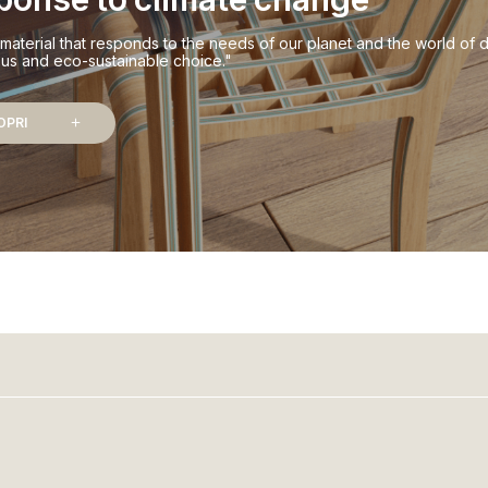
material that responds to the needs of our planet and the world of d
us and eco-sustainable choice."
OPRI
add