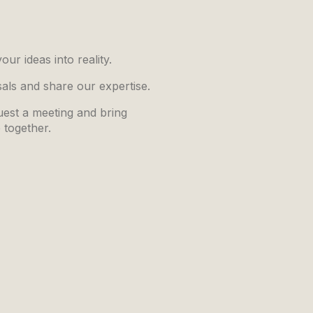
ur ideas into reality.
sals and share our expertise.
quest a meeting and bring
e together.