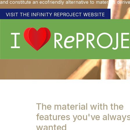
and constitute an ecofriendly alternative to materials deriv
VISIT THE INFINITY REPROJECT WEBSITE
The material with the
features you've alway
wanted