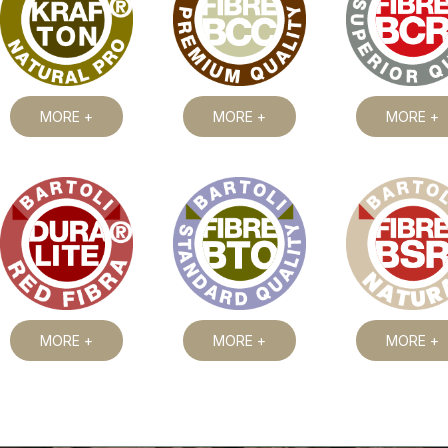
MORE +
MORE +
MORE +
MORE +
MORE +
MORE +