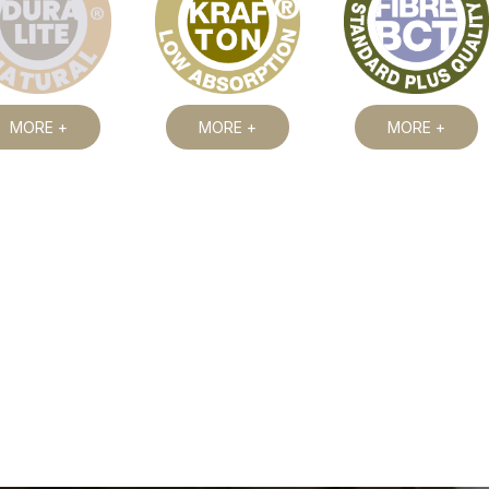
MORE +
MORE +
MORE +