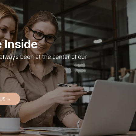
 Inside
always been at the center of our
 US →