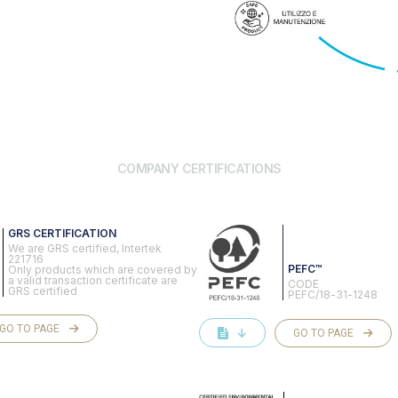
COMPANY CERTIFICATIONS
GRS CERTIFICATION
We are GRS certified, Intertek
221716
PEFC™
Only products which are covered by
a valid transaction certificate are
CODE
GRS certified
PEFC/18-31-1248
GO TO PAGE
↓
GO TO PAGE