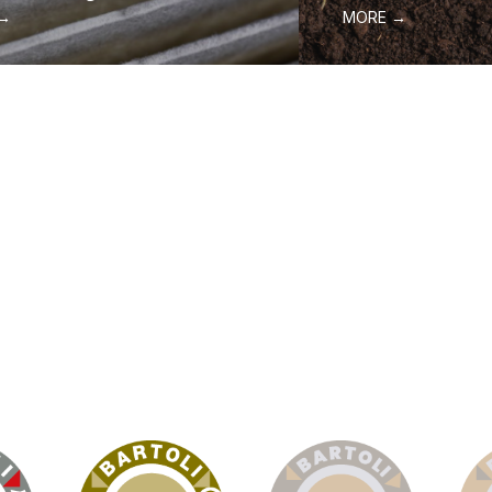
 →
MORE →