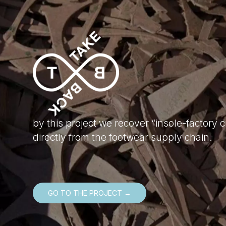
by this project we recover “insole-factory c
directly from the footwear supply chain.
GO TO THE PROJECT →