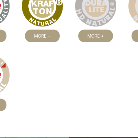
MORE +
MORE +