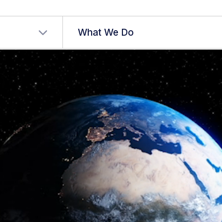
r language
What We Do