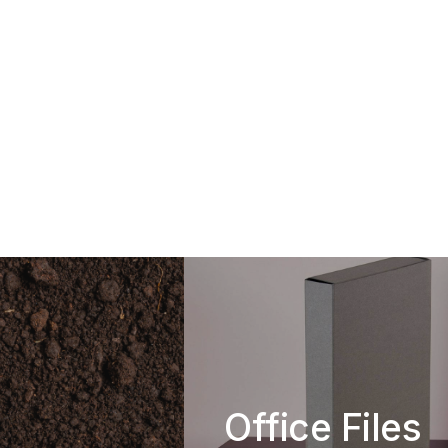
Office Files