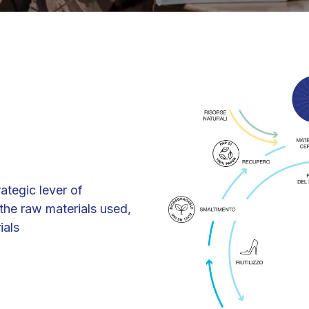
rategic lever of
he raw materials used,
ials