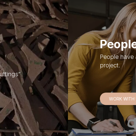
People
People have 
project.
uttings”
WORK WITH