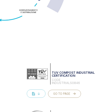
TUV COMPOST INDUSTRIAL
CERTIFICATION
CODE
INDUSTRIALS0846
↓
GO TO PAGE