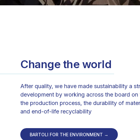
Change the world
After quality, we have made sustainability a st
development by working across the board on t
the production process, the durability of mater
and end-of-life recyclability
BARTOLI FOR THE ENVIRONMENT →