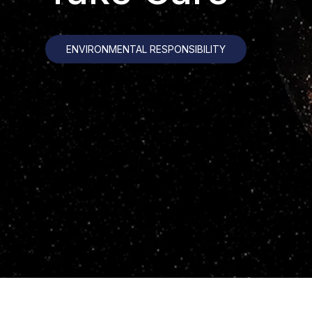
ENVIRONMENTAL RESPONSIBILITY