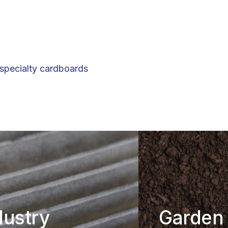
 specialty cardboards
dustry
Garden