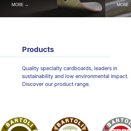
MORE →
MORE
Products
Quality specialty cardboards, leaders in
sustainability and low environmental impact.
Discover our product range.