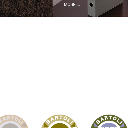
MORE →