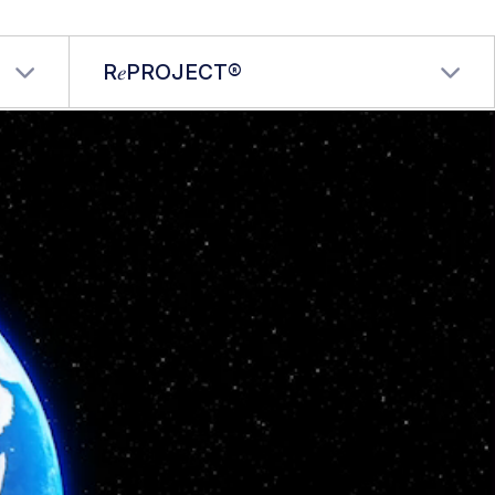
R𝑒PROJECT®