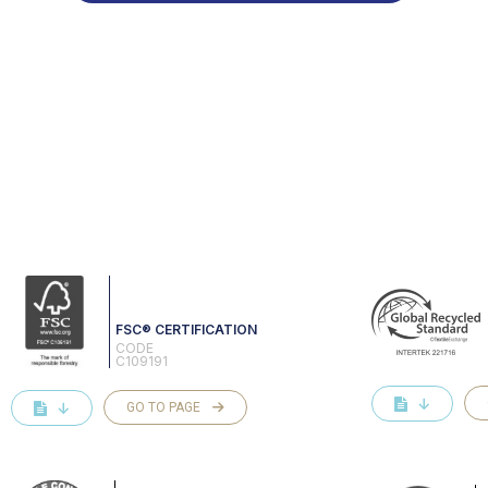
FSC® CERTIFICATION
CODE
C109191
↓
↓
GO TO PAGE