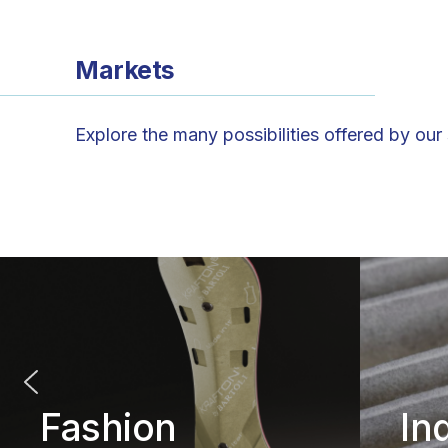
Markets
Explore the many possibilities offered by our
Fashion
In