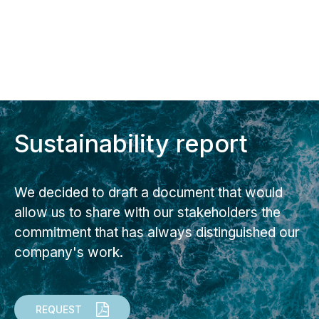
Sustainability report
We decided to draft a document that would
allow us to share with our stakeholders the
commitment that has always distinguished our
company's work.
REQUEST