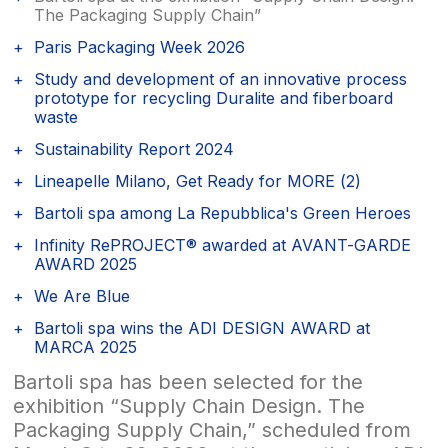
The Packaging Supply Chain”
Paris Packaging Week 2026
Study and development of an innovative process
prototype for recycling Duralite and fiberboard
waste
Sustainability Report 2024
Lineapelle Milano, Get Ready for MORE (2)
Bartoli spa among La Repubblica's Green Heroes
Infinity RePROJECT® awarded at AVANT-GARDE
AWARD 2025
We Are Blue
Bartoli spa wins the ADI DESIGN AWARD at
MARCA 2025
Bartoli spa has been selected for the
exhibition “Supply Chain Design. The
Packaging Supply Chain,” scheduled from