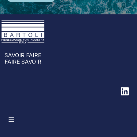
SAVOIR FAIRE
FAIRE SAVOIR