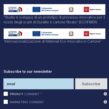
“Studio e sviluppo di un prototipo di processo innovativo per il
riciclo degli scarti di Duralite e cartone fibrato” (ECOFIBER)
“Internazionalizzazione di Materiali Eco-Innovativi in Cartone”
Subscribe to our newsletter
Subscribe
PRIVACY
CONSENT
MARKETING CONSENT