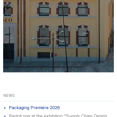
NEWS
Packaging Première 2026
Bartoli spa at the exhibition “Supply Chain Design.