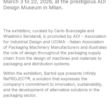
March 3 to 22, 2026, at the prestigious ADI
Design Museum in Milan.
The exhibition, curated by Carlo Branzaglia and
Wladimiro Bendandi, is promoted by ADI - Association
for Industrial Design and UCIMA - Italian Association
of Packaging Machinery Manufacturers and illustrates
the role of design throughout the packaging supply
chain: from the design of machines and materials to
packaging and distribution systems.
Within the exhibition, Bartoli spa presents Infinity
RePROJECT®, a solution that expresses the
company's commitment to innovation, sustainability,
and the development of alternative solutions in the
packaging sector.