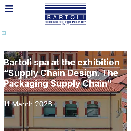
Bartoli spa at the exhibition
“Supply Chain Design. The
Packaging Supply Chain”
11 March 2026