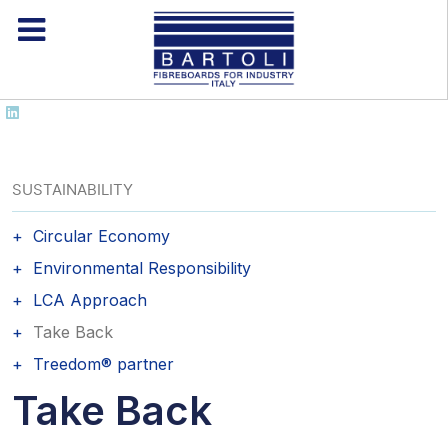
SUSTAINABILITY
Circular Economy
Environmental Responsibility
LCA Approach
Take Back
Treedom® partner
Take Back