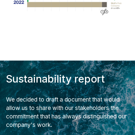
Sustainability report
We decided to draft a document that would
allow us to share with our stakeholders the
commitment that has always distinguished our
company's work.