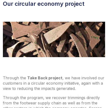
Our circular economy project
Through the
Take Back project
, we have involved our
customers in a circular economy initiative, again with a
view to reducing the impacts generated.
Through the program, we recover trimmings directly
from the footwear supply chain as well as from the