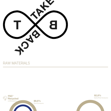
RAW MATERIALS