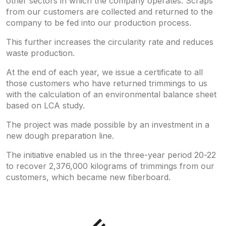
other sectors in which the company operates. Scraps
from our customers are collected and returned to the
company to be fed into our production process.
This further increases the circularity rate and reduces
waste production.
At the end of each year, we issue a certificate to all
those customers who have returned trimmings to us
with the calculation of an environmental balance sheet
based on LCA study.
The project was made possible by an investment in a
new dough preparation line.
The initiative enabled us in the three-year period 20-22
to recover 2,376,000 kilograms of trimmings from our
customers, which became new fiberboard.