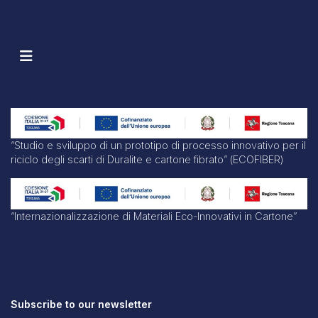
“Studio e sviluppo di un prototipo di processo innovativo per il
riciclo degli scarti di Duralite e cartone fibrato” (ECOFIBER)
“Internazionalizzazione di Materiali Eco-Innovativi in Cartone”
Subscribe to our newsletter