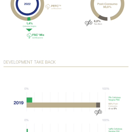
DEVELOPMENT TAKE BACK