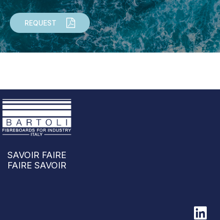
REQUEST
SAVOIR FAIRE
FAIRE SAVOIR