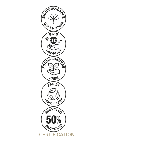
CERTIFICATION