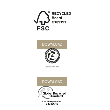
DOWNLOAD
DOWNLOAD