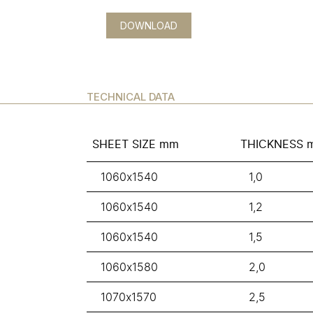
DOWNLOAD
TECHNICAL DATA
SHEET SIZE mm
THICKNESS 
1060x1540
1,0
1060x1540
1,2
1060x1540
1,5
1060x1580
2,0
1070x1570
2,5