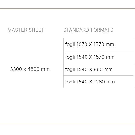
MASTER SHEET
STANDARD FORMATS
fogli 1070 X 1570 mm
fogli 1540 X 1570 mm
3300 x 4800 mm
fogli 1540 X 960 mm
fogli 1540 X 1280 mm