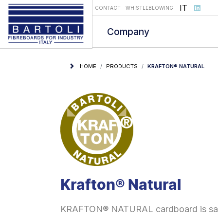
Select you
IT
CONTACT
WHISTLEBLOWING
Company
HOME
PRODUCTS
KRAFTON® NATURAL
Krafton® Natural
KRAFTON® NATURAL cardboard is safe