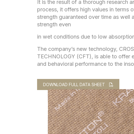
It is the result of a thorough research
process, it offers high values in terms o
strength guaranteed over time as well a
strength even
in wet conditions due to low absorption
The company’s new technology, CRO
TECHNOLOGY (CFT), is able to offer e
and behavioral performance to the inso
DOWNLOAD FULL DATA SHEET