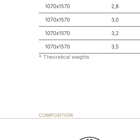
1070x1570
2,8
1070x1570
3,0
1070x1570
3,2
1070x1570
3,5
* Theoretical weights
COMPOSITION