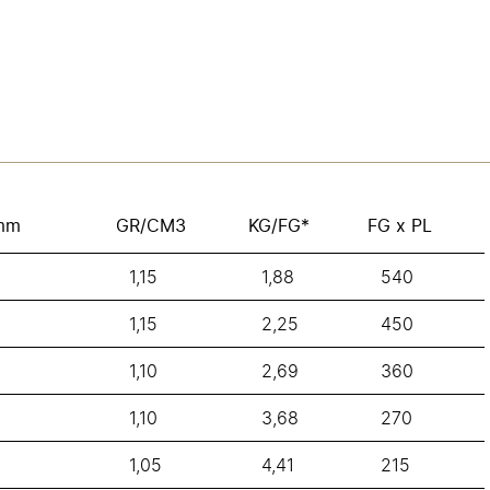
mm
GR/CM3
KG/FG*
FG x PL
1,15
1,88
540
1,15
2,25
450
1,10
2,69
360
1,10
3,68
270
1,05
4,41
215