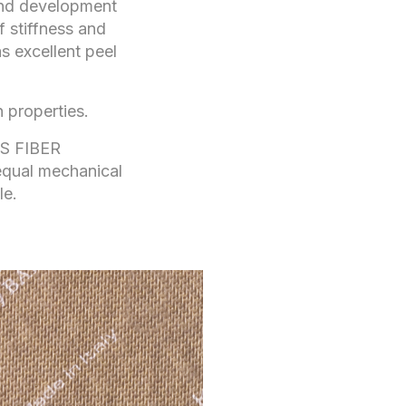
 and development
f stiffness and
s excellent peel
 properties.
SS FIBER
qual mechanical
le.