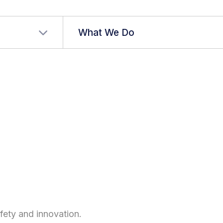
r language
What We Do
ty and innovation.