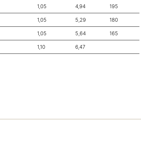
1,05
4,94
195
1,05
5,29
180
1,05
5,64
165
1,10
6,47