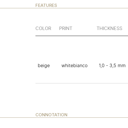
FEATURES
COLOR
PRINT
THICKNESS
beige
whitebianco
1,0 - 3,5 mm
CONNOTATION