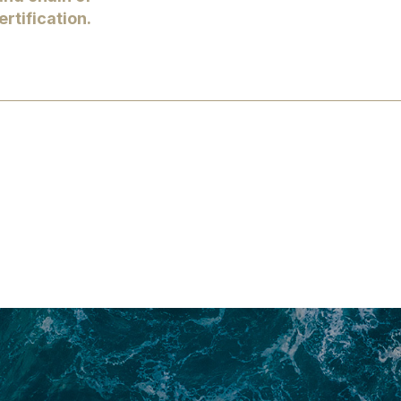
rtification.