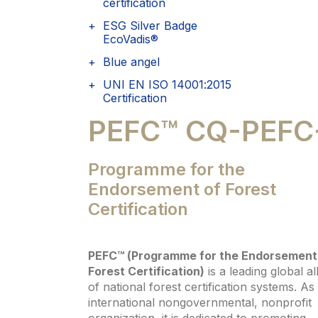
certification
ESG Silver Badge
EcoVadis®
Blue angel
UNI EN ISO 14001:2015
Certification
PEFC™ CQ-PEFC
Programme for the
Endorsement of Forest
Certification
PEFC™ (Programme for the Endorsement
Forest Certification)
is a leading global al
of national forest certification systems. As
international nongovernmental, nonprofit