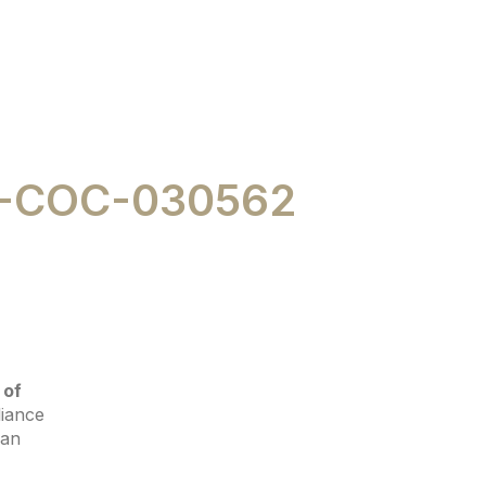
-COC-030562
 of
liance
 an