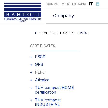
Select you
IT
CONTACT
WHISTLEBLOWING
Company
HOME
CERTIFICATIONS
PEFC
CERTIFICATES
FSC®
GRS
PEFC
Aticelca
TUV compost HOME
certification
TUV compost
INDUSTRIAL