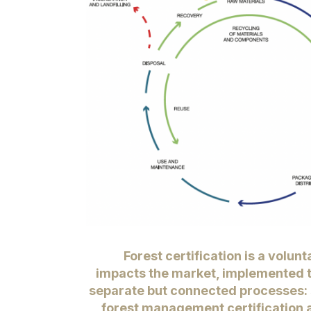
Forest certification
is a volunt
impacts the market, implemented 
separate but connected processes: 
forest management certification 