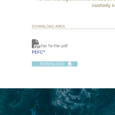
custody ce
DOWNLOAD AREA
fas fa-file-pdf
PEFC™
DOWNLOAD