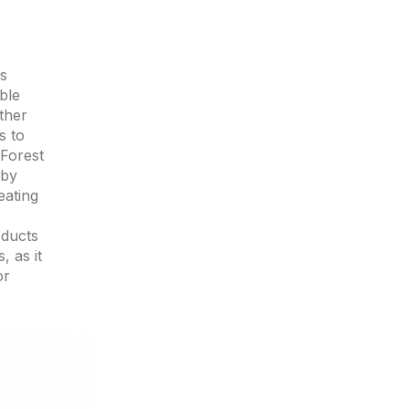
es
ble
ther
s to
 Forest
 by
eating
oducts
, as it
or