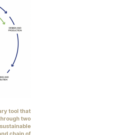
ary tool that
through two
sustainable
and chain of