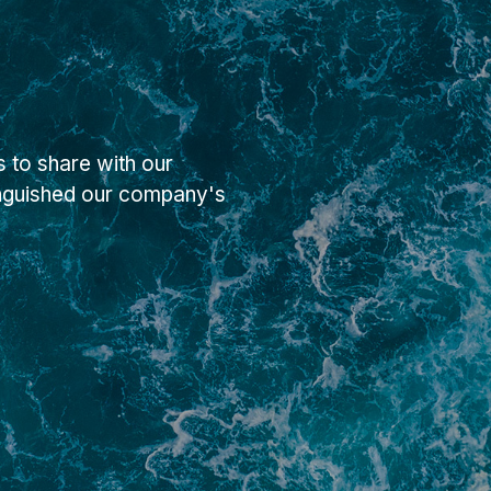
 to share with our
inguished our company's