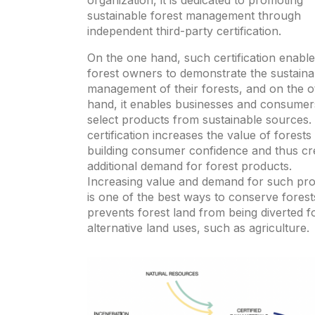
organization, it is dedicated to promoting
sustainable forest management through
independent third-party certification.
On the one hand, such certification enabl
forest owners to demonstrate the sustaina
management of their forests, and on the o
hand, it enables businesses and consumer
select products from sustainable sources.
certification increases the value of forests
building consumer confidence and thus cr
additional demand for forest products.
Increasing value and demand for such pr
is one of the best ways to conserve forests
prevents forest land from being diverted f
alternative land uses, such as agriculture.