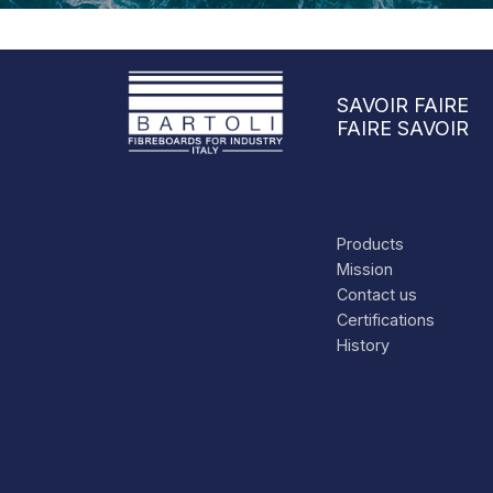
SAVOIR FAIRE
FAIRE SAVOIR
Products
Mission
Contact us
Certifications
History