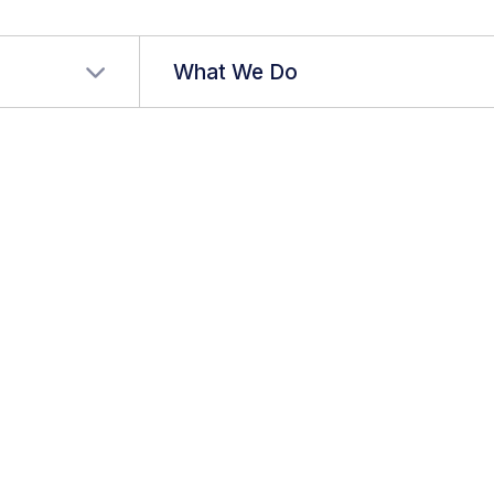
r language
What We Do