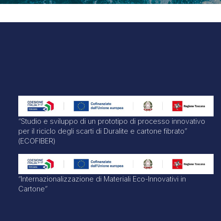
“Studio e sviluppo di un prototipo di processo innovativo
per il riciclo degli scarti di Duralite e cartone fibrato”
(ECOFIBER)
“Internazionalizzazione di Materiali Eco-Innovativi in
Cartone”