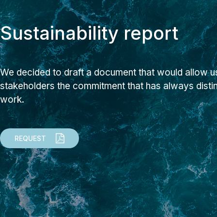
Sustainability report
We decided to draft a document that would allow us
stakeholders the commitment that has always dist
work.
REQUEST