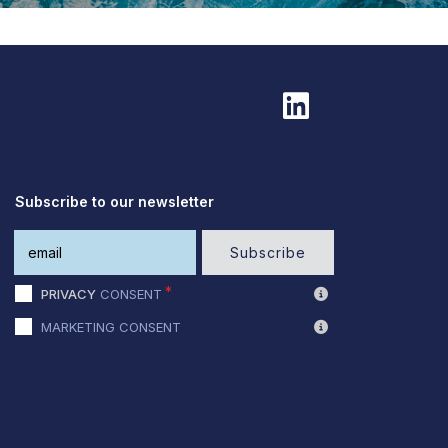
Subscribe to our newsletter
Subscribe
PRIVACY
CONSENT
MARKETING CONSENT