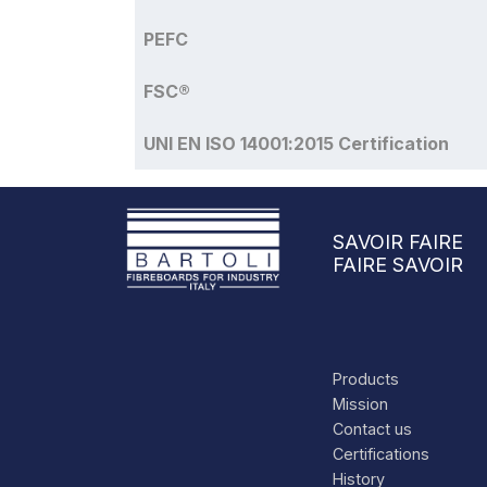
PEFC
FSC®
UNI EN ISO 14001:2015 Certification
SAVOIR FAIRE
FAIRE SAVOIR
Products
Mission
Contact us
Certifications
History