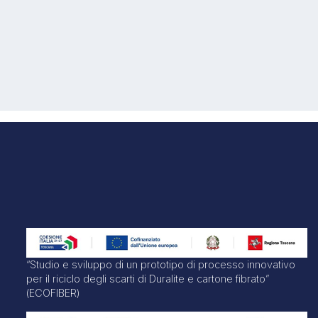
“Studio e sviluppo di un prototipo di processo innovativo
per il riciclo degli scarti di Duralite e cartone fibrato”
(ECOFIBER)