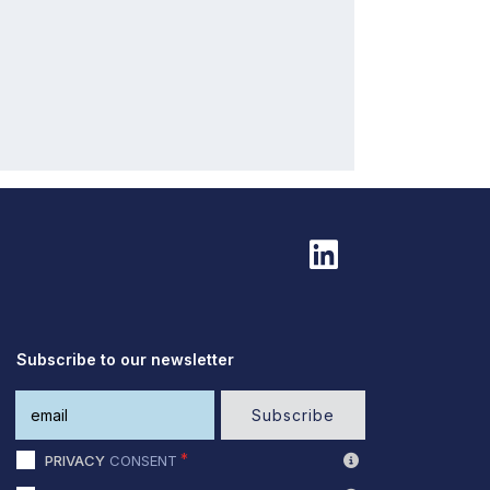
Subscribe to our newsletter
Subscribe
PRIVACY
CONSENT