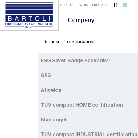
Select you
IT
CONTACT
WHISTLEBLOWING
Company
HOME
CERTIFICATIONS
Articles
Title
ESG Silver Badge EcoVadis®
GRS
Aticelca
TUV compost HOME certification
Blue angel
TUV compost INDUSTRIAL certification