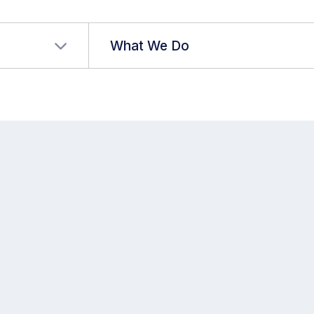
r language
What We Do