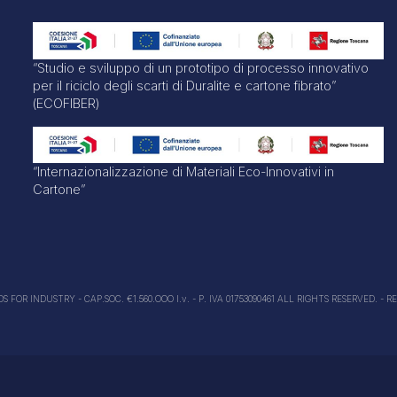
“Studio e sviluppo di un prototipo di processo innovativo
per il riciclo degli scarti di Duralite e cartone fibrato”
(ECOFIBER)
“Internazionalizzazione di Materiali Eco-Innovativi in
Cartone”
FOR INDUSTRY - CAP.SOC. €1.560.OOO I.v. - P. IVA 01753090461 ALL RIGHTS RESERVED. - R