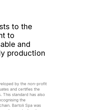
sts to the
t to
nable and
ly production
eveloped by the non-profit
ates and certifies the
. This standard has also
ecognising the
chain. Bartoli Spa was