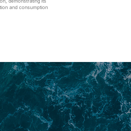
tion, demonstrating its
tion and consumption