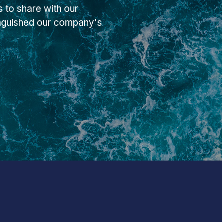
 to share with our
inguished our company's