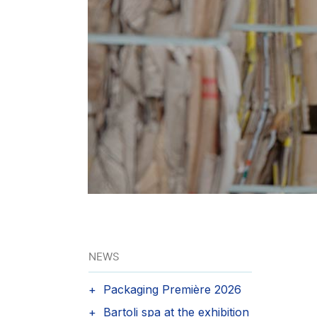
NEWS
Packaging Première 2026
Bartoli spa at the exhibition