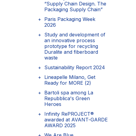
“Supply Chain Design. The
Packaging Supply Chain”
Paris Packaging Week
2026
Study and development of
an innovative process
prototype for recycling
Duralite and fiberboard
waste
Sustainability Report 2024
Lineapelle Milano, Get
Ready for MORE (2)
Bartoli spa among La
Repubblica's Green
Heroes
Infinity RePROJECT®
awarded at AVANT-GARDE
AWARD 2025
We Are Blue