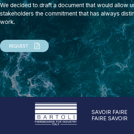
We decided to draft a document that would allow us
stakeholders the commitment that has always dist
work.
REQUEST
SAVOIR FAIRE
FAIRE SAVOIR