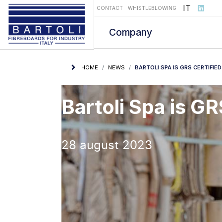
Select you
IT
CONTACT
WHISTLEBLOWING
Company
HOME
NEWS
BARTOLI SPA IS GRS CERTIFIED
Bartoli Spa is GR
28 august 2023