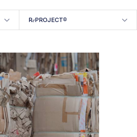
R𝑒PROJECT®