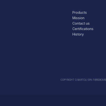
Products
Mission
Contact us
Certifications
History
COPYRIGHT O BARTOLI SPA FIBREBOARDS 