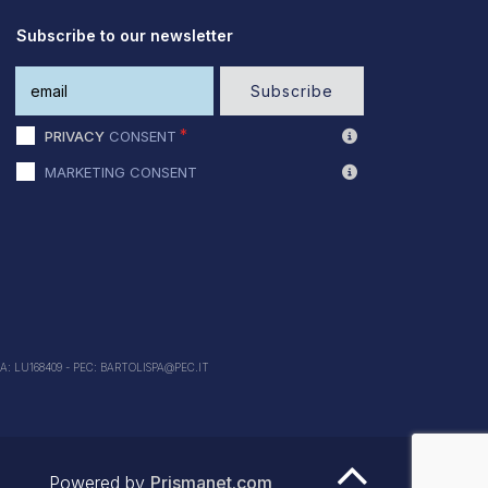
Subscribe to our newsletter
Subscribe
PRIVACY
CONSENT
MARKETING CONSENT
EA: LU168409 - PEC: BARTOLISPA@PEC.IT
Powered by
Prismanet.com