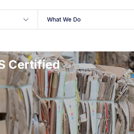
r language
What We Do
S Certified