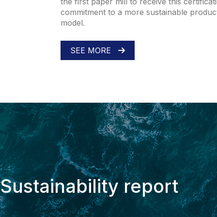
the first paper mill to receive this certifica
commitment to a more sustainable produc
model.
SEE MORE
Sustainability report