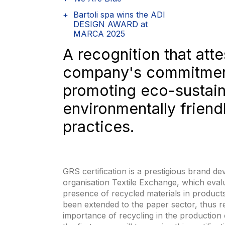
Bartoli spa wins the ADI
DESIGN AWARD at
MARCA 2025
A recognition that atte
company's commitmen
promoting eco-sustai
environmentally friend
practices.
GRS certification is a prestigious brand d
organisation Textile Exchange, which evalu
presence of recycled materials in products
been extended to the paper sector, thus r
importance of recycling in the production 